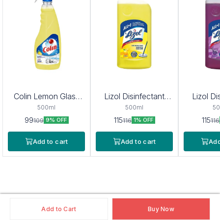
Colin Lemon Glass
Lizol Disinfectant
Lizol Di
Cleaner
Surface & Floor
Surfac
500ml
500ml
50
Cleaner (Citrus) 975
Cleaner 
99
115
115
109
116
116
9% OFF
1% OFF
ml
97
Add to cart
Add to cart
Add
Add to Cart
Buy Now