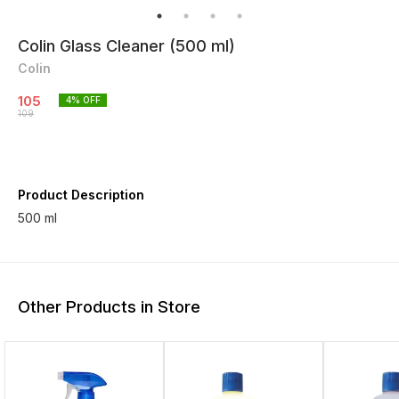
Colin Glass Cleaner (500 ml)
Colin
105
4
% OFF
109
Product Description
500 ml
Other Products in Store