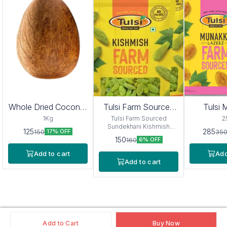
Whole Dried Coconut
Tulsi Farm Sourced
Tulsi
Sabut Gola
Sundekhani Kishmish
La
1Kg
Tulsi Farm Sourced
2
(Afgan) 250g
Sundekhani Kishmish
125
285
150
35
17% OFF
(Afgan) 250g
150
160
6% OFF
Add to cart
Add
Add to cart
Add to Cart
Buy Now