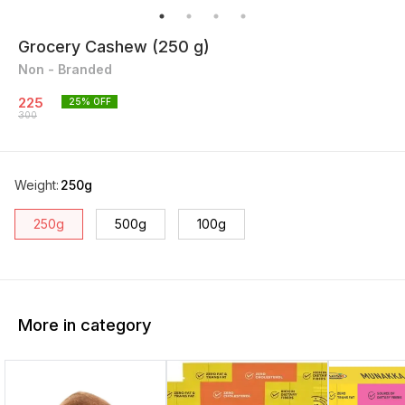
Grocery Cashew (250 g)
Non - Branded
225
25
% OFF
300
Weight
:
250g
250g
500g
100g
More in category